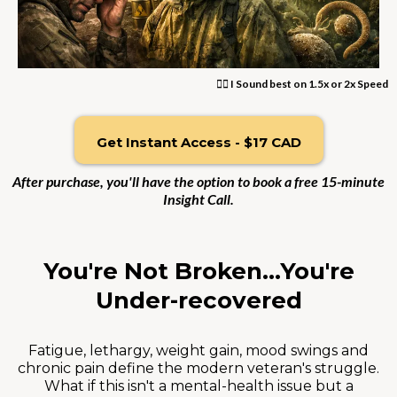
👆🏼 I Sound best on 1.5x or 2x Speed
Get Instant Access - $17 CAD
After purchase, you'll have the option to book a free 15-minute
Insight Call.
You're Not Broken...You're
Under-recovered
Fatigue, lethargy, weight gain, mood swings and
chronic pain define the modern veteran's struggle.
What if this isn't a mental-health issue but a