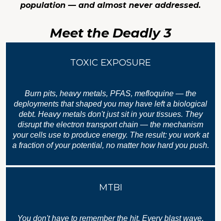
population — and almost never addressed.
Meet the Deadly 3
TOXIC EXPOSURE
Burn pits, heavy metals, PFAS, mefloquine — the
deployments that shaped you may have left a biological
debt. Heavy metals don't just sit in your tissues. They
disrupt the electron transport chain — the mechanism
your cells use to produce energy. The result: you work at
a fraction of your potential, no matter how hard you push.
MTBI
You don't have to remember the hit. Every blast wave,