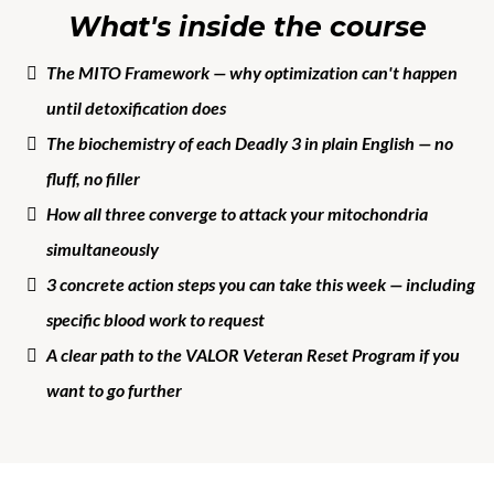
What's inside the course
The MITO Framework — why optimization can't happen
until detoxification does
The biochemistry of each Deadly 3 in plain English — no
fluff, no filler
How all three converge to attack your mitochondria
simultaneously
3 concrete action steps you can take this week — including
specific blood work to request
A clear path to the VALOR Veteran Reset Program if you
want to go further