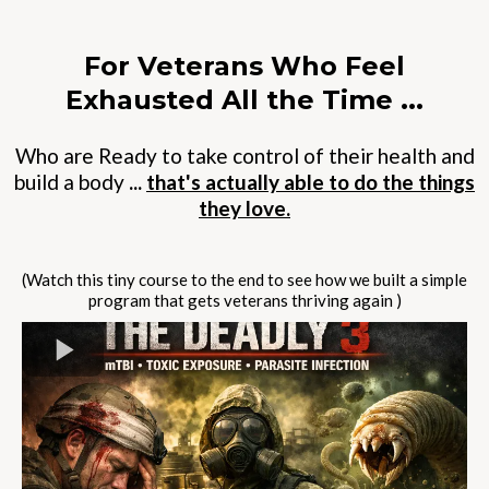
For Veterans Who Feel
Exhausted All the Time ...
Who are Ready to take control of their health and
build a
body
...
that's actually able to do the things
they love.
(Watch this tiny course to the end to see how we built a simple
program that gets veterans thriving again )