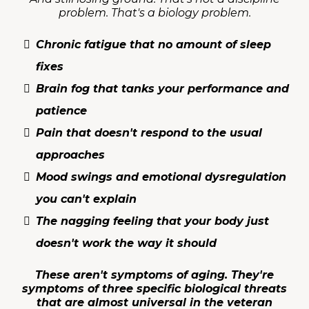
problem. That's a biology problem.
Chronic fatigue that no amount of sleep
fixes
Brain fog that tanks your performance and
patience
Pain that doesn't respond to the usual
approaches
Mood swings and emotional dysregulation
you can't explain
The nagging feeling that your body just
doesn't work the way it should
These aren't symptoms of aging. They're
symptoms of three specific biological threats
that are almost universal in the veteran