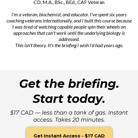
CD, M.A., BSc., BEd., CAF Veteran
I'm a veteran, biochemist, and educator. I've spent six years
coaching veterans internationally, and I built this course because
I was tired of watching capable people spin their wheels on
approaches that can't work until the underlying biology is
addressed.
This isn't theory. It's the briefing I wish I'd had years ago.
Get the briefing.
Start today.
$17 CAD — less than a tank of gas. Instant
access. Takes 20 minutes.
Get Instant Access - $17 CAD