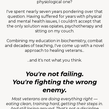
physiological one?
I've spent nearly seven years pondering over that
question. Having suffered for years with physical
and mental health issues, I couldn't accept that
the only solution was opiates, psychotherapy and
sitting on my couch.
Combining my education in biochemistry, combat
and decades of teaching, I've come up with a novel
approach to healing veterans...
...and it's not what you think.
You're not failing.
You're fighting the wrong
enemy.
Most veterans are doing everything right —
eating clean, training hard, getting their steps in.
And still losing ground. That's not a discipline