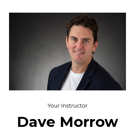
Your Instructor
Dave Morrow