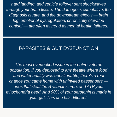
hard landing, and vehicle rollover sent shockwaves
through your brain tissue. The damage is cumulative, the
diagnosis is rare, and the downstream effects — brain
fog, emotional dysregulation, chronically elevated
cortisol — are often misread as mental health failures.
PARASITES & GUT DYSFUNCTION
The most overlooked issue in the entire veteran
population. If you deployed to any theatre where food
and water quality was questionable, there's a real
chance you came home with uninvited passengers —
ones that steal the B vitamins, iron, and ATP your
mitochondria need. And 90% of your serotonin is made in
your gut. This one hits different.